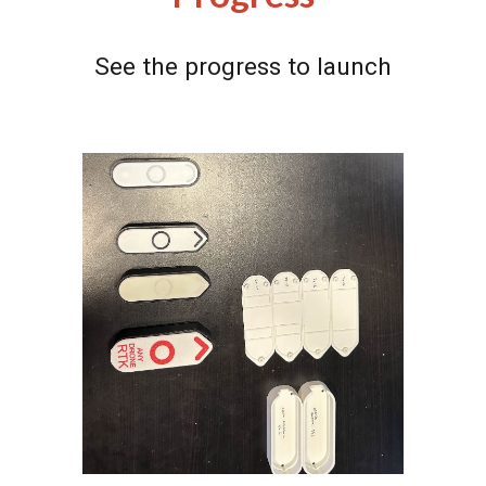
See the progress to launch