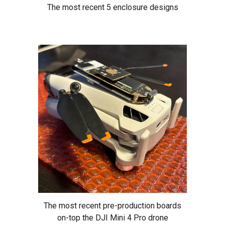
The most recent 5 enclosure designs
The most recent pre-production boards
on-top the DJI Mini 4 Pro drone