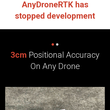
AnyDroneRTK has
stopped development
3cm
Positional
Accuracy
On Any Drone