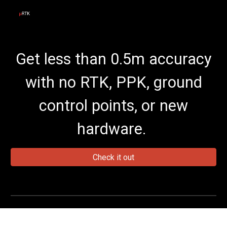
Skip to main content
Skip to navigation
Get less than 0.5m accuracy
with no RTK, PPK, ground
control points, or new
hardware.
Check it out