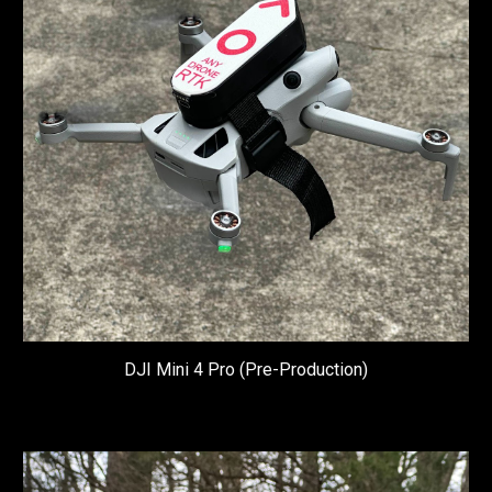
DJI Mini 4 Pro (Pre-P
roduction)