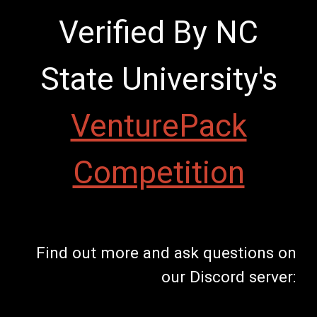
Verified By NC
State University's
VenturePack
Competition
Find out more and ask questions on
our Discord server: