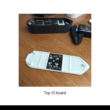
Top IO board