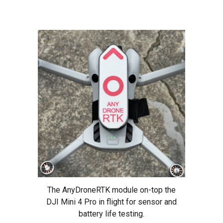
The AnyDroneRTK module on-top the
DJI Mini 4 Pro in flight for sensor and
battery life testing.