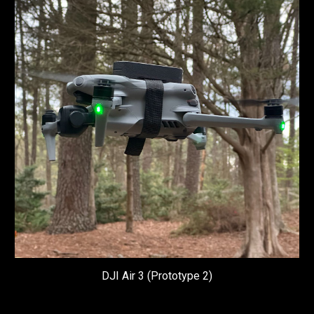
DJI
Air 3 (Prototype 2)