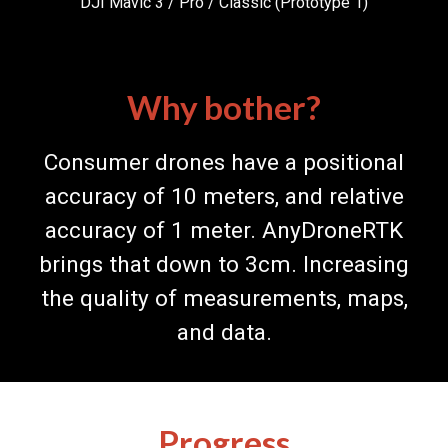
DJI Mavic 3
/
Pro / Classic (Prototype
1
)
Why bother?
Consumer drones have a positional
accuracy of 10 meters, and relative
accuracy of 1 meter. AnyDroneRTK
brings that down to 3cm. Increasing
the quality of measurements, maps,
and data.
Progress